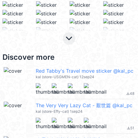
keyboard_arrow_down
Discover more
Red Tabby's Travel move sticker @kal_pc
kal (store-USGMEN-cat) 12sep24
48
file_download
The Very Very Lazy Cat - 厭世篇 @kal_pc
kal (store-Effy-cat) 1sep24
51
file_download