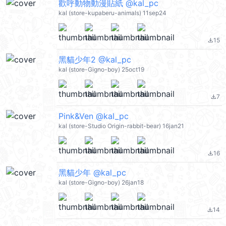
歡呼動物動漫貼紙 @kal_pc
kal (store-kupaberu-animals) 11sep24
15
file_download
黑貓少年2 @kal_pc
kal (store-Gigno-boy) 25oct19
7
file_download
Pink&Ven @kal_pc
kal (store-Studio Origin-rabbit-bear) 16jan21
16
file_download
黑貓少年 @kal_pc
kal (store-Gigno-boy) 26jan18
14
file_download