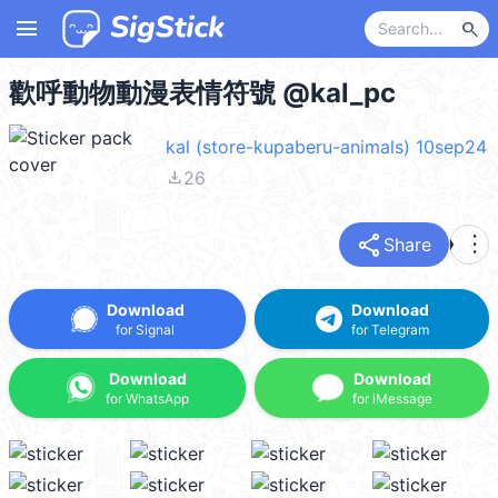
menu
search
歡呼動物動漫表情符號 @kal_pc
kal (store-kupaberu-animals) 10sep24
file_download
26
share
more_vert
Share
Download
Download
for Signal
for Telegram
Download
Download
for WhatsApp
for iMessage