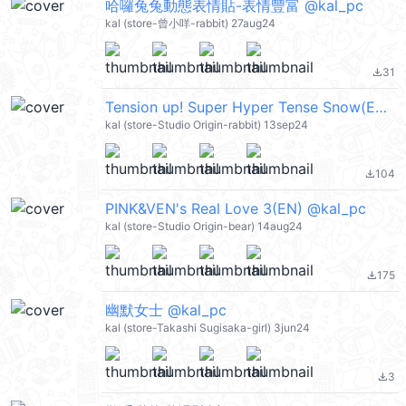
哈囉兔兔動態表情貼-表情豐富 @kal_pc
kal (store-曾小咩-rabbit) 27aug24
31
file_download
Tension up! Super Hyper Tense Snow(EN) @kal_pc
kal (store-Studio Origin-rabbit) 13sep24
104
file_download
PINK&VEN's Real Love 3(EN) @kal_pc
kal (store-Studio Origin-bear) 14aug24
175
file_download
幽默女士 @kal_pc
kal (store-Takashi Sugisaka-girl) 3jun24
3
file_download