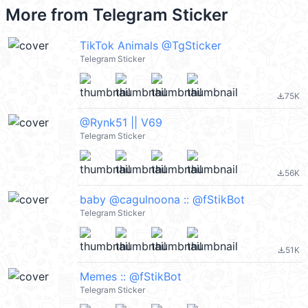
More from
Telegram Sticker
TikTok Animals @TgSticker
Telegram Sticker
75K
file_download
@Rynk51 || V69
Telegram Sticker
56K
file_download
baby @cagulnoona :: @fStikBot
Telegram Sticker
51K
file_download
Memes :: @fStikBot
Telegram Sticker