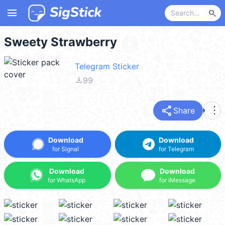
menu
search
Sweety Strawberry
Telegram Sticker
file_download
99
share
more_vert
Share
Download
Download
for Signal
for Telegram
Download
Download
for WhatsApp
for iMessage