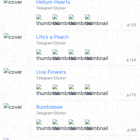
Helium Hearts
Telegram Sticker
125
file_download
Life’s a Peach
Telegram Sticker
134
file_download
Live Flowers
Telegram Sticker
170
file_download
Bumblebee
Telegram Sticker
189
file_download