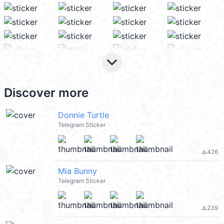
keyboard_arrow_down
Discover more
Donnie Turtle
Telegram Sticker
426
file_download
Mia Bunny
Telegram Sticker
239
file_download