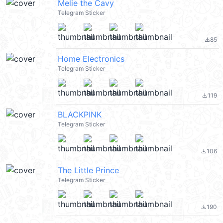
Melie the Cavy
Telegram Sticker
85
file_download
Home Electronics
Telegram Sticker
119
file_download
BLACKPINK
Telegram Sticker
106
file_download
The Little Prince
Telegram Sticker
190
file_download