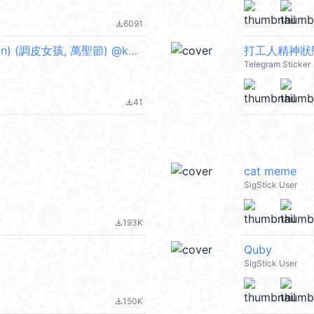
6091
file_download
Boobib Halloween Party (English Version) (調皮女孩, 萬聖節) @kal_pc
打工人精神狀態十
Telegram Sticker
41
file_download
cat meme
SigStick User
193K
file_download
Quby
SigStick User
150K
file_download