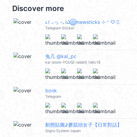
Discover more
૮꒰ ｡っ -｡꒱ఎ ⃝@mewsticks ⊹ ◜ ♡ 𝅭
Telegram Sticker
兔几 @kal_pc
kal (store-YOUQI-rabbit) 1dec18
bonk
Telegram
動態貼圖♪蘑菇頭女子【日常對話】
Gigno System Japan