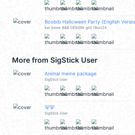
kal (store-B&B DESIGN-girl) 18oct24
More from
SigStick User
Animal meme package
SigStick User
🐻🐻
SigStick User