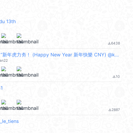
du 13th
6438
file_download
潮酷“ 3D柴寶 ”新年虎力夯！ (Happy New Year 新年快樂 CNY) @kal_pc
jan22
10
file_download
1
2887
file_download
_le_tiens