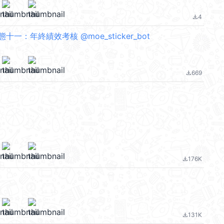
4
file_download
一：年終績效考核 @moe_sticker_bot
669
file_download
176K
file_download
131K
file_download