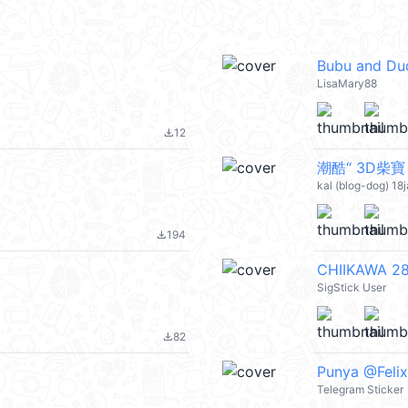
Bubu and Du
LisaMary88
12
file_download
kal (blog-dog) 18
194
file_download
CHIIKAWA 28
SigStick User
82
file_download
Punya @Felix
Telegram Sticker