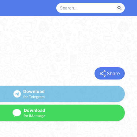
search
share
Share
Download
for Telegram
Download
for iMessage