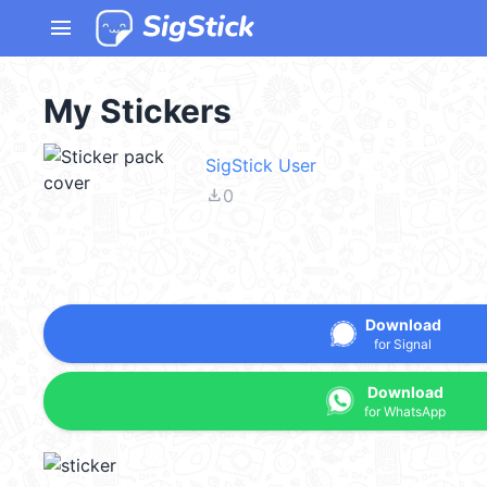
menu
My Stickers
SigStick User
file_download
0
Download
for Signal
Download
for WhatsApp