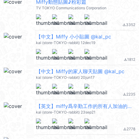
Miffy動態貼圖♪粉彩篇
TV TOKYO Communications Corporation
3352
file_download
【中文】Miffy 小小貼圖 @kal_pc
kal (store-TOKYO-rabbit) 12dec19
1812
file_download
【中文】Miffy的家人聊天貼圖 @kal_pc
kal (store-TOKYO-rabbit) 20jun17
2235
file_download
【英文】miffy爲辛勤工作的所有人加油的貼圖 @kal_pc
kal (store-TOKYO-rabbit) 23sep21
2778
file_download