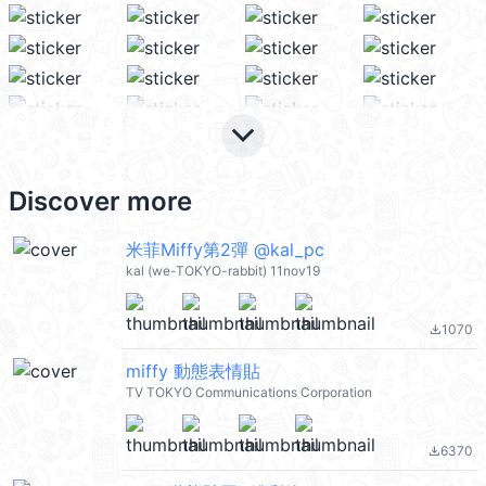
keyboard_arrow_down
Discover more
米菲Miffy第2彈 @kal_pc
kal (we-TOKYO-rabbit) 11nov19
1070
file_download
miffy 動態表情貼
TV TOKYO Communications Corporation
6370
file_download