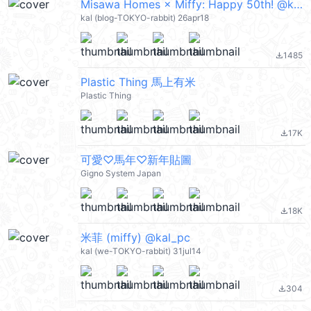
Misawa Homes × Miffy: Happy 50th! @kal_pc
kal (blog-TOKYO-rabbit) 26apr18
1485
file_download
Plastic Thing 馬上有米
Plastic Thing
17K
file_download
可愛♡馬年♡新年貼圖
Gigno System Japan
18K
file_download
米菲 (miffy) @kal_pc
kal (we-TOKYO-rabbit) 31jul14
304
file_download