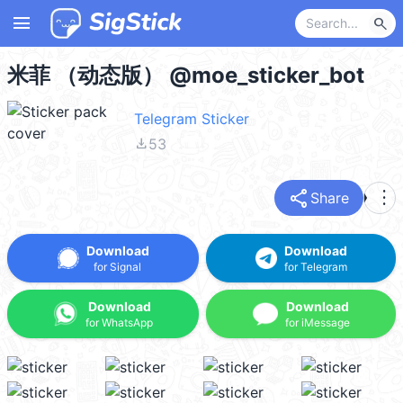
menu
search
米菲 （动态版） @moe_sticker_bot
Telegram Sticker
file_download
53
share
more_vert
Share
Download
Download
for Signal
for Telegram
Download
Download
for WhatsApp
for iMessage