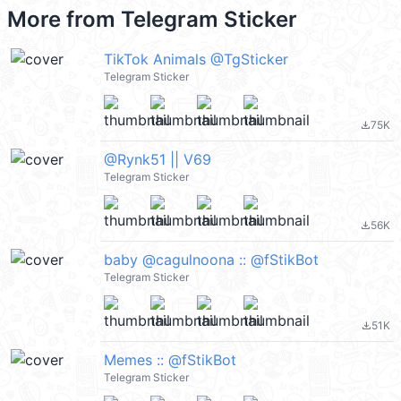
More from
Telegram Sticker
TikTok Animals @TgSticker
Telegram Sticker
75K
file_download
@Rynk51 || V69
Telegram Sticker
56K
file_download
baby @cagulnoona :: @fStikBot
Telegram Sticker
51K
file_download
Memes :: @fStikBot
Telegram Sticker