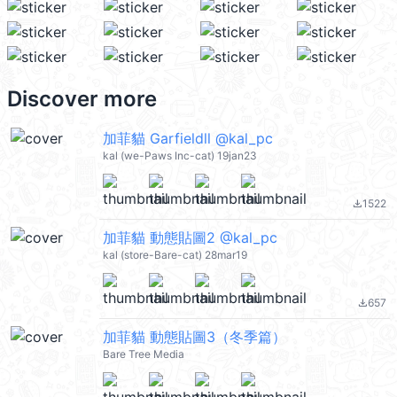
Discover more
加菲貓 Garfieldll @kal_pc
kal (we-Paws Inc-cat) 19jan23
1522
file_download
加菲貓 動態貼圖2 @kal_pc
kal (store-Bare-cat) 28mar19
657
file_download
加菲貓 動態貼圖3（冬季篇）
Bare Tree Media