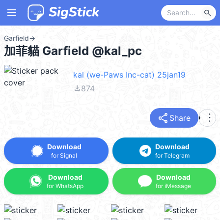
menu
search
Garfield
→
加菲貓 Garfield @kal_pc
kal (we-Paws Inc-cat) 25jan19
file_download
874
share
more_vert
Share
Download
Download
for Signal
for Telegram
Download
Download
for WhatsApp
for iMessage