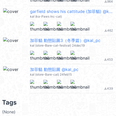
964
file_download
garfield shows his cattitude (加菲貓) @kal_pc
kal (ka-Paws Inc-cat)
462
file_download
加菲貓 動態貼圖3（冬季篇）@kal_pc
kal (store-Bare-cat-festival) 24dec19
453
file_download
加菲貓 動態貼圖 @kal_pc
kal (store-Bare-cat) 24feb15
439
file_download
Tags
(None)