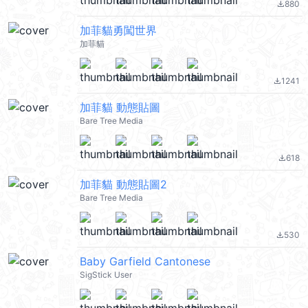
880
file_download
加菲貓勇闖世界
加菲貓
1241
file_download
加菲貓 動態貼圖
Bare Tree Media
618
file_download
加菲貓 動態貼圖2
Bare Tree Media
530
file_download
Baby Garfield Cantonese
SigStick User