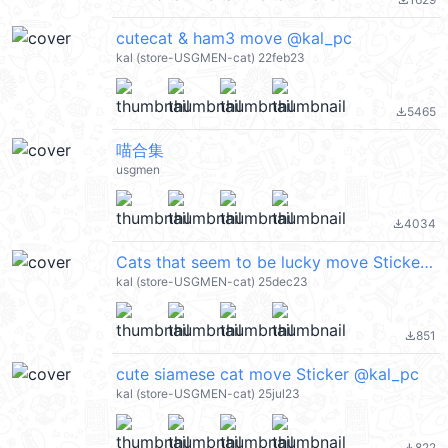
file_download
cutecat & ham3 move @kal_pc
kal (store-USGMEN-cat) 22feb23
5465
file_download
喵合集
usgmen
4034
file_download
Cats that seem to be lucky move Sticker @kal_pc
kal (store-USGMEN-cat) 25dec23
851
file_download
cute siamese cat move Sticker @kal_pc
kal (store-USGMEN-cat) 25jul23
822