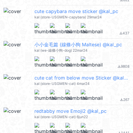
file_download
cute capybara move sticker @kal_pc
kal (store-USGMEN-capybara) 29mar24
437
file_download
小小金毛篇 (線條小狗 Maltese) @kal_pc
kal (we-線條小狗-dog) 22mar24
9808
file_download
cute cat from below move Sticker @kal_pc
kal (store-USGMEN-cat) 4mar24
267
file_download
redtabby move Emoji2 @kal_pc
kal (store-USGMEN-cat) 6jun22
1441