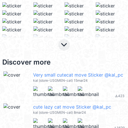
keyboard_arrow_down
Discover more
Very small cutecat move Sticker @kal_pc
kal (store-USGMEN-cat) 15mar24
423
file_download
cute lazy cat move Sticker @kal_pc
kal (store-USGMEN-cat) 8mar24
1629