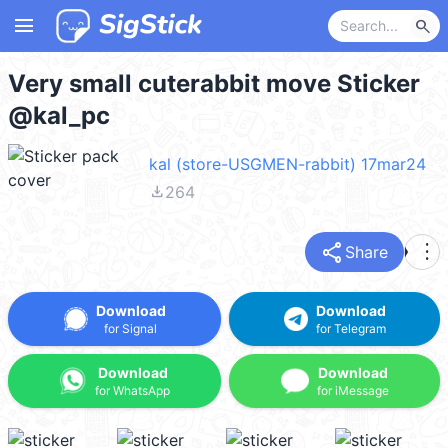
menu
search
Very small cuterabbit move Sticker
@kal_pc
kal (store-USGMEN-rabbit) 17mar24
file_download
264
share
more_vert
Share
Download
Download
for Signal
for Telegram
Download
Download
for WhatsApp
for iMessage