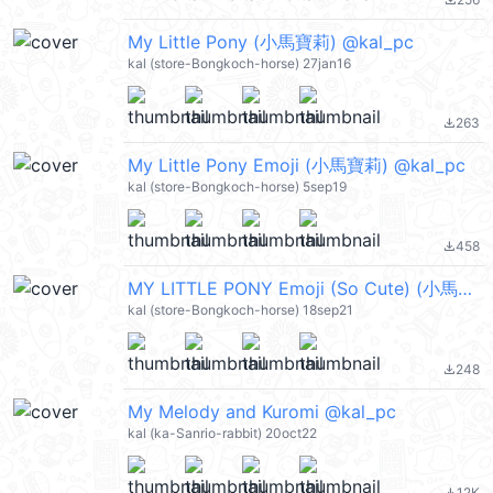
file_download
My Little Pony (小馬寶莉) @kal_pc
kal (store-Bongkoch-horse) 27jan16
263
file_download
My Little Pony Emoji (小馬寶莉) @kal_pc
kal (store-Bongkoch-horse) 5sep19
458
file_download
MY LITTLE PONY Emoji (So Cute) (小馬寶莉) @kal_pc
kal (store-Bongkoch-horse) 18sep21
248
file_download
My Melody and Kuromi @kal_pc
kal (ka-Sanrio-rabbit) 20oct22
12K