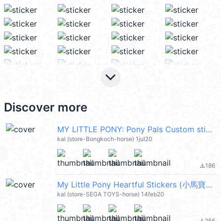
keyboard_arrow_down
Discover more
MY LITTLE PONY: Pony Pals Custom sticker (小馬寶莉) @kal_pc
kal (store-Bongkoch-horse) 1jul20
186
file_download
My Little Pony Heartful Stickers (小馬寶莉) @kal_pc
kal (store-SEGA TOYS-horse) 14feb20
256