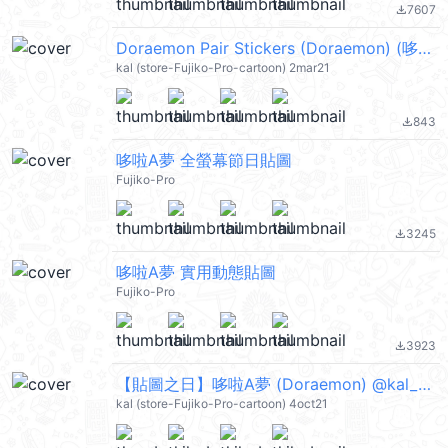
7607
file_download
Doraemon Pair Stickers (Doraemon) (哆啦A夢) @kal_pc
kal (store-Fujiko-Pro-cartoon) 2mar21
843
file_download
哆啦A夢 全螢幕節日貼圖
Fujiko-Pro
3245
file_download
哆啦A夢 實用動態貼圖
Fujiko-Pro
3923
file_download
【貼圖之日】哆啦A夢 (Doraemon) @kal_pc
kal (store-Fujiko-Pro-cartoon) 4oct21