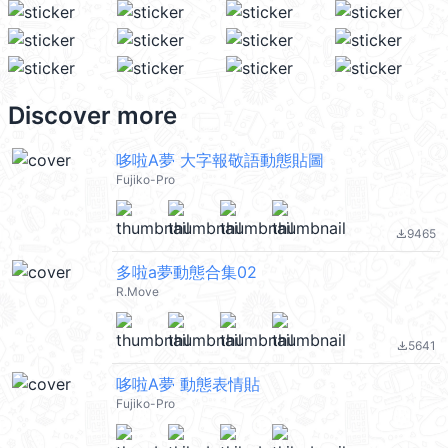
Discover more
哆啦A夢 大字報敬語動態貼圖
Fujiko-Pro
9465
file_download
多啦a夢動態合集02
R.Move
5641
file_download
哆啦A夢 動態表情貼
Fujiko-Pro