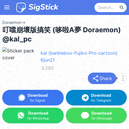
menu
search
Doraemon
→
叮噹崩壞版搞笑 (哆啦A夢 Doraemon)
@kal_pc
kal (barbiebox-Fujiko-Pro-cartoon)
6jun21
file_download
280
share
more_vert
Share
Download
Download
for Signal
for Telegram
Download
Download
for WhatsApp
for iMessage