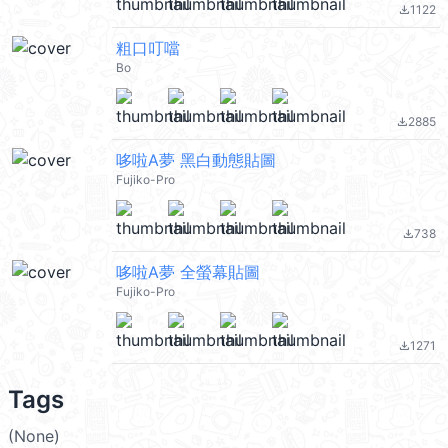
1122
file_download
粗口叮噹
Bo
2885
file_download
哆啦A夢 黑白動態貼圖
Fujiko-Pro
738
file_download
哆啦A夢 全螢幕貼圖
Fujiko-Pro
1271
file_download
Tags
(None)