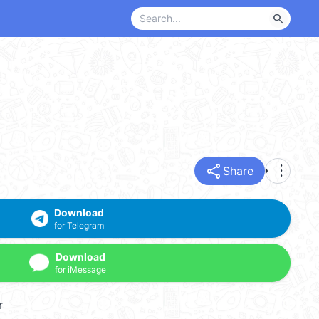
search
share
more_vert
Share
Download
for Telegram
Download
for iMessage