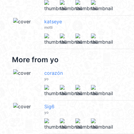
katseye
motti
More from
yo
corazón
yo
Sig6
yo