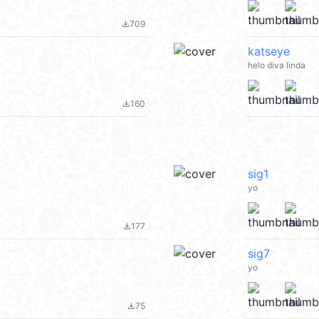
709
file_download
katseye
helo diva linda
160
file_download
sig1
yo
177
file_download
sig7
yo
75
file_download