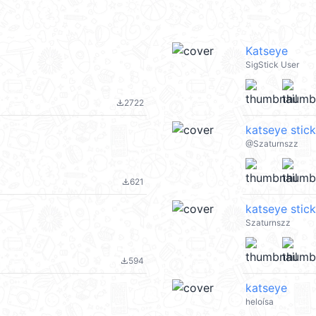
Katseye
SigStick User
2722
file_download
katseye stic
@Szaturnszz
621
file_download
katseye stic
Szaturnszz
594
file_download
katseye
heloísa