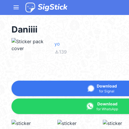
menu
Daniiii
yo
file_download
139
Download
for Signal
Download
for WhatsApp