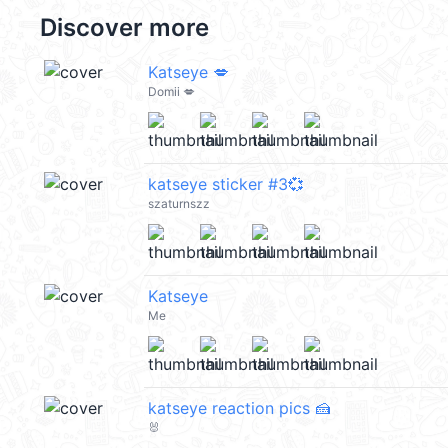
Discover more
Katseye 💋
Domii 💋
katseye sticker #3💞
szaturnszz
Katseye
Me
katseye reaction pics 🍰
🐰