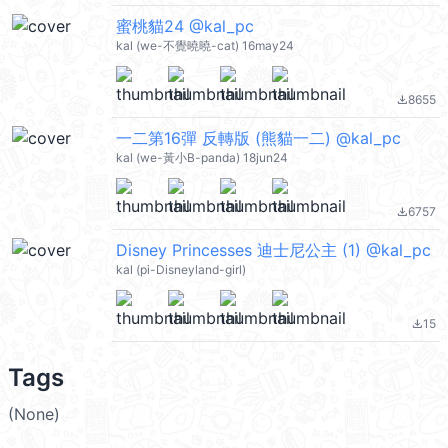
蜜桃貓24 @kal_pc
kal (we-不覺曉曉-cat) 16may24
8655
file_download
一二第16彈 反轉版 (熊貓一二) @kal_pc
kal (we-黃小B-panda) 18jun24
6757
file_download
Disney Princesses 迪士尼公主 (1) @kal_pc
kal (pi-Disneyland-girl)
15
file_download
Tags
(None)