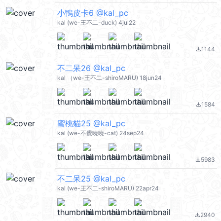
小鴨皮卡6 @kal_pc
kal (we-王不二-duck) 4jul22
1144
file_download
不二呆26 @kal_pc
kal （we-王不二-shiroMARU) 18jun24
1584
file_download
蜜桃貓25 @kal_pc
kal (we-不覺曉曉-cat) 24sep24
5983
file_download
不二呆25 @kal_pc
kal (we-王不二-shiroMARU) 22apr24
2940
file_download