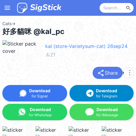
menu
search
Cats
→
好多貓咪 @kal_pc
kal (store-Varietysum-cat) 26sep24
file_download
21
share
more_vert
Share
Download
Download
for Signal
for Telegram
Download
Download
for WhatsApp
for iMessage