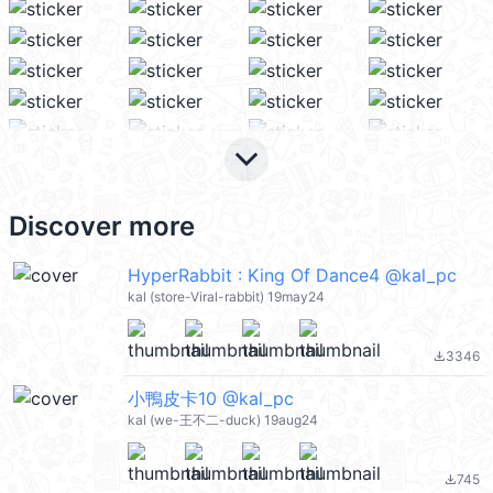
keyboard_arrow_down
Discover more
HyperRabbit : King Of Dance4 @kal_pc
kal (store-Viral-rabbit) 19may24
3346
file_download
小鴨皮卡10 @kal_pc
kal (we-王不二-duck) 19aug24
745
file_download