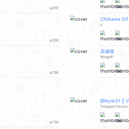
67K
file_download
Chiikawa Gif
u
55K
file_download
高速喵
Wings87
78K
file_download
@Rynk51 || 
Telegram Sticker
75K
file_download