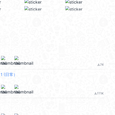
74
file_download
f 1 (日常）
111K
file_download