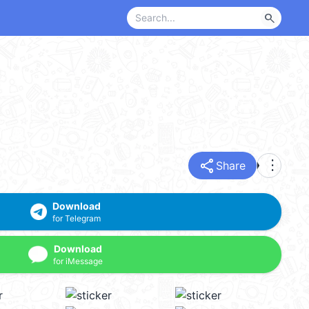
search
share
more_vert
Share
Download
for Telegram
Download
for iMessage