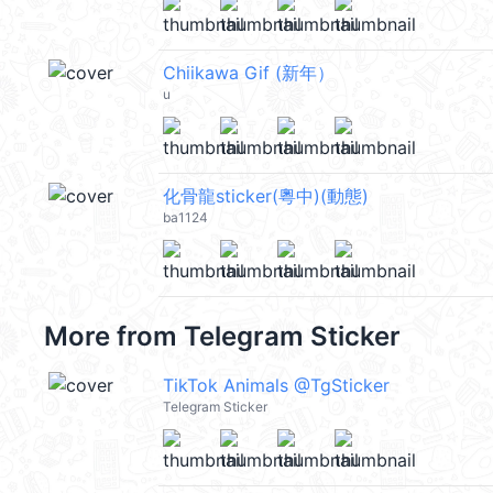
Chiikawa Gif (新年）
u
化骨龍sticker(粵中)(動態)
ba1124
More from
Telegram Sticker
TikTok Animals @TgSticker
Telegram Sticker