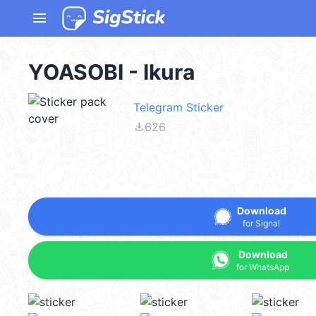
menu
YOASOBI - Ikura
Telegram Sticker
file_download
626
Download
for Signal
Download
for WhatsApp