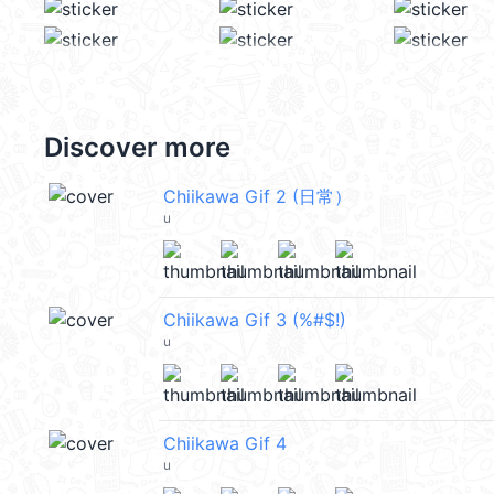
Discover more
Chiikawa Gif 2 (日常）
u
Chiikawa Gif 3 (%#$!)
u
Chiikawa Gif 4
u