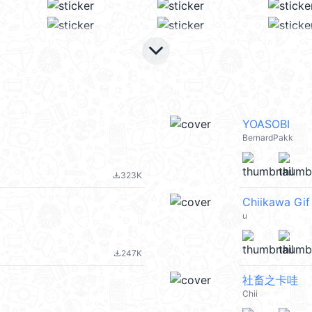
keyboard_arrow_down
YOASOBI
BernardPakk
323K
file_download
Chiikawa Gi
u
247K
file_download
社畜之卡哇
Chii