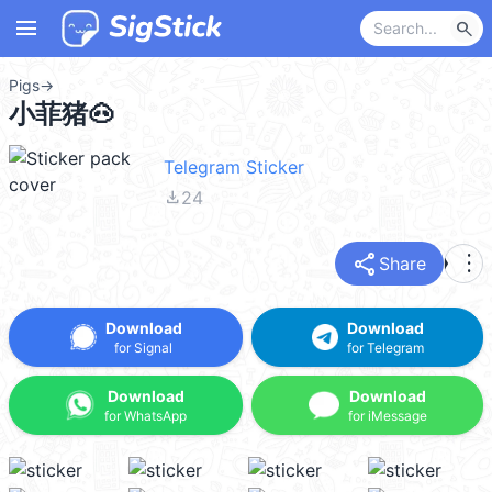
menu
search
Pigs
→
小菲猪🐽
Telegram Sticker
file_download
24
share
more_vert
Share
Download
Download
for Signal
for Telegram
Download
Download
for WhatsApp
for iMessage