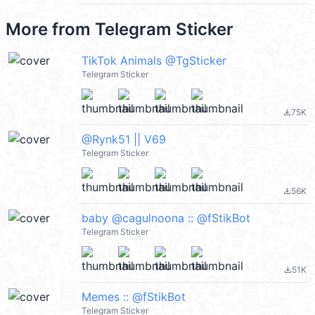
More from
Telegram Sticker
TikTok Animals @TgSticker
Telegram Sticker
75K
file_download
@Rynk51 || V69
Telegram Sticker
56K
file_download
baby @cagulnoona :: @fStikBot
Telegram Sticker
51K
file_download
Memes :: @fStikBot
Telegram Sticker