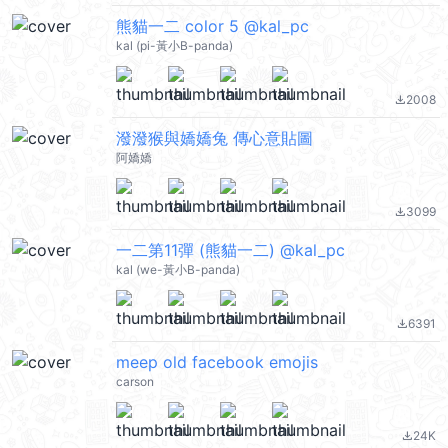
熊貓一二 color 5 @kal_pc
kal (pi-黃小B-panda)
2008
file_download
潑潑猴與嬌嬌兔 傳心意貼圖
阿嬌嬌
3099
file_download
一二第11彈 (熊貓一二) @kal_pc
kal (we-黃小B-panda)
6391
file_download
meep old facebook emojis
carson
24K
file_download