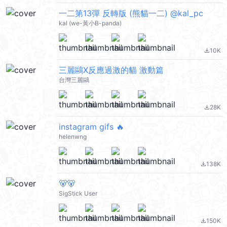
一二第13彈 反轉版 (熊貓一二) @kal_pc
kal (we-黃小B-panda)
10K
file_download
三麗鷗X反應過激的貓 激動篇
台灣三麗鷗
28K
file_download
instagram gifs 🔥
helenwng
138K
file_download
🐻🐻
SigStick User
150K
file_download