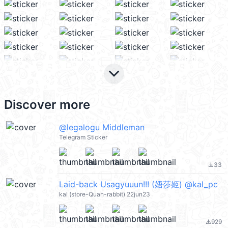
keyboard_arrow_down
Discover more
@legalogu Middleman
Telegram Sticker
33
file_download
Laid-back Usagyuuun!!! (娪莎姬) @kal_pc
kal (store-Quan-rabbit) 22jun23
929
file_download