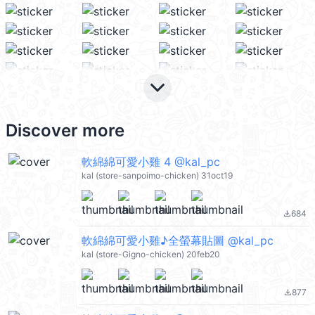
keyboard_arrow_down
Discover more
軟綿綿可愛小雞 4 @kal_pc
kal (store-sanpoimo-chicken) 31oct19
684
file_download
軟綿綿可愛小雞♪全螢幕貼圖 @kal_pc
kal (store-Gigno-chicken) 20feb20
877
file_download