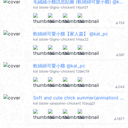
毛絨絨小雞訊息貼圖 (軟綿綿可愛小雞) @kal_pc
kal (store-Gigno-chicken) 14jun21
154
file_download
軟綿綿可愛小雞【家人篇】 @kal_pc
kal (store-Gigno-chicken) 1may22
581
file_download
軟綿綿可愛小雞 @kal_pc
kal (store-Gigno-chicken) 12dec19
244
file_download
Soft and cute chick summer(animation) (軟綿綿可愛小雞) @kal_pc
kal (store-sanpoimo-chicken) 10aug21
1877
file_download