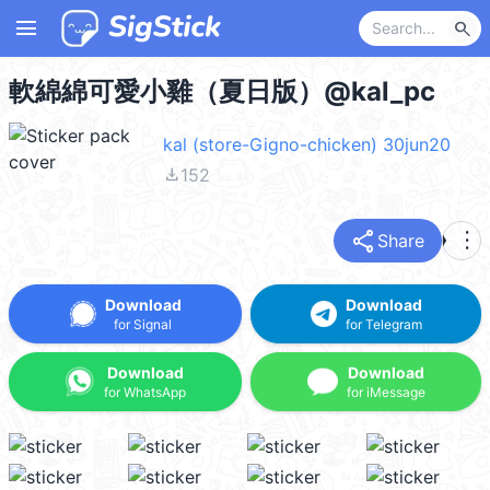
menu
search
軟綿綿可愛小雞（夏日版）@kal_pc
kal (store-Gigno-chicken) 30jun20
file_download
152
share
more_vert
Share
Download
Download
for Signal
for Telegram
Download
Download
for WhatsApp
for iMessage