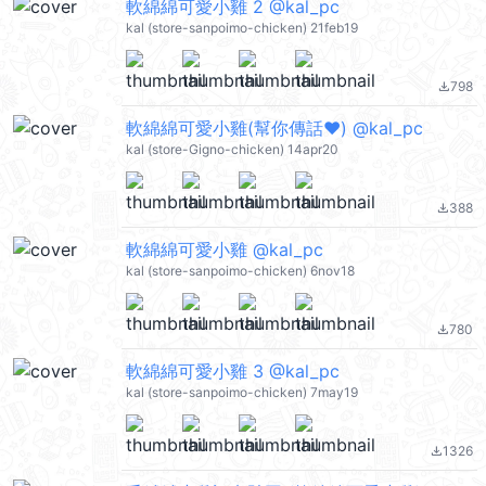
軟綿綿可愛小雞 2 @kal_pc
kal (store-sanpoimo-chicken) 21feb19
798
file_download
軟綿綿可愛小雞(幫你傳話❤️) @kal_pc
kal (store-Gigno-chicken) 14apr20
388
file_download
軟綿綿可愛小雞 @kal_pc
kal (store-sanpoimo-chicken) 6nov18
780
file_download
軟綿綿可愛小雞 3 @kal_pc
kal (store-sanpoimo-chicken) 7may19
1326
file_download