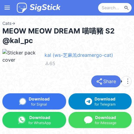
menu
search
Cats
→
MEOW MEOW DREAM 喵喵豬 S2
@kal_pc
kal (ws-芝麻羔dreamergo-cat)
file_download
65
share
more_vert
Share
Download
Download
for Signal
for Telegram
Download
Download
for WhatsApp
for iMessage