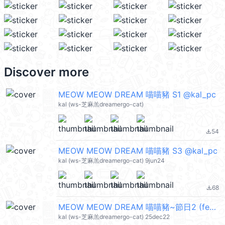
Discover more
MEOW MEOW DREAM 喵喵豬 S1 @kal_pc
kal (ws-芝麻羔dreamergo-cat)
54
file_download
MEOW MEOW DREAM 喵喵豬 S3 @kal_pc
kal (ws-芝麻羔dreamergo-cat) 9jun24
68
file_download
MEOW MEOW DREAM 喵喵豬~節日2 (festival) @kal_pc
kal (ws-芝麻羔dreamergo-cat) 25dec22