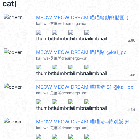
cat)
MEOW MEOW DREAM 喵喵豬動態貼圖 (Merry Christmas 聖誕節快樂, Happy New Year 新年快樂 CNY) @kal_pc
kal (ws-芝麻羔dreamergo-cat)
86
file_download
MEOW MEOW DREAM 喵喵豬 @kal_pc
kal (ws-芝麻羔dreamergo-cat)
66
file_download
MEOW MEOW DREAM 喵喵豬 S1 @kal_pc
kal (ws-芝麻羔dreamergo-cat)
54
file_download
MEOW MEOW DREAM 喵喵豬~特别版 @kal_pc
kal (ws-芝麻羔dreamergo-cat)