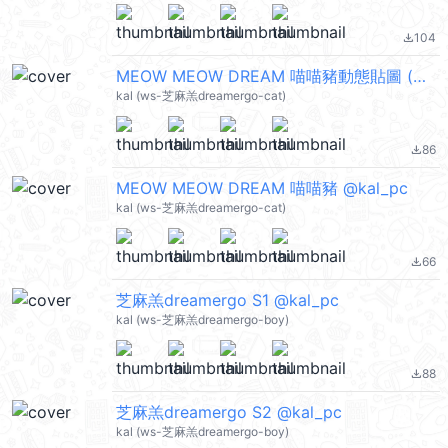
104
file_download
MEOW MEOW DREAM 喵喵豬動態貼圖 (Merry Christmas 聖誕節快樂, Happy New Year 新年快樂 CNY) @kal_pc
kal (ws-芝麻羔dreamergo-cat)
86
file_download
MEOW MEOW DREAM 喵喵豬 @kal_pc
kal (ws-芝麻羔dreamergo-cat)
66
file_download
芝麻羔dreamergo S1 @kal_pc
kal (ws-芝麻羔dreamergo-boy)
88
file_download
芝麻羔dreamergo S2 @kal_pc
kal (ws-芝麻羔dreamergo-boy)