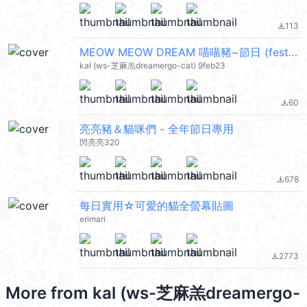
113
file_download
MEOW MEOW DREAM 喵喵豬~節日 (festival) @kal_pc
kal (ws-芝麻羔dreamergo-cat) 9feb23
60
file_download
亮亮豬＆貓咪們 - 全年節日專用
閃亮亮320
678
file_download
每日實用☆可愛的貓全螢幕貼圖
erimari
2773
file_download
More from
kal (ws-芝麻羔dreamergo-