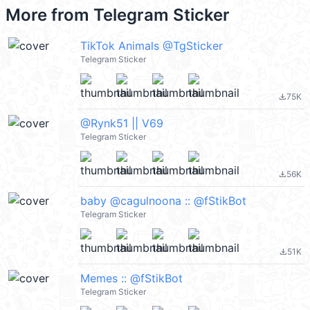
More from
Telegram Sticker
TikTok Animals @TgSticker
Telegram Sticker
75K
file_download
@Rynk51 || V69
Telegram Sticker
56K
file_download
baby @cagulnoona :: @fStikBot
Telegram Sticker
51K
file_download
Memes :: @fStikBot
Telegram Sticker