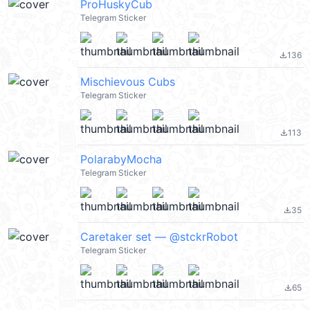
ProHuskyCub
Telegram Sticker
136
file_download
Mischievous Cubs
Telegram Sticker
113
file_download
PolarabyMocha
Telegram Sticker
35
file_download
Caretaker set — @stckrRobot
Telegram Sticker
65
file_download