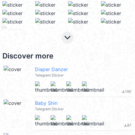
keyboard_arrow_down
Discover more
Diaper Danzer
Telegram Sticker
190
file_download
Baby Shin
Telegram Sticker
87
file_download