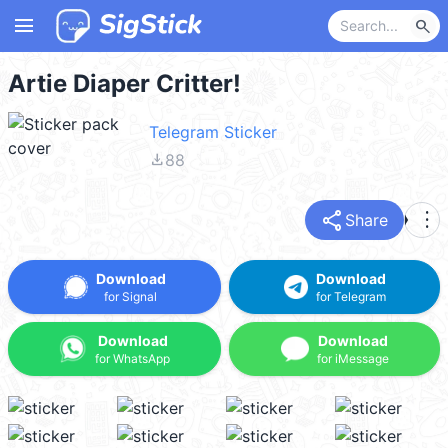
menu
search
Artie Diaper Critter!
Telegram Sticker
file_download
88
share
more_vert
Share
Download
Download
for Signal
for Telegram
Download
Download
for WhatsApp
for iMessage