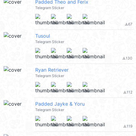
Padded Theo and Ferix
Telegram Sticker
67
file_download
Tusoul
Telegram Sticker
130
file_download
Ryan Retriever
Telegram Sticker
112
file_download
Padded Jayke & Yoru
Telegram Sticker
119
file_download