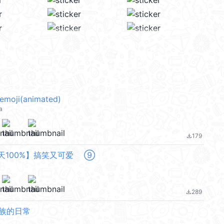
 emoji(animated)
a
179
file_download
每天100%】搞笑又可爱 ⑨
289
file_download
班族的日常