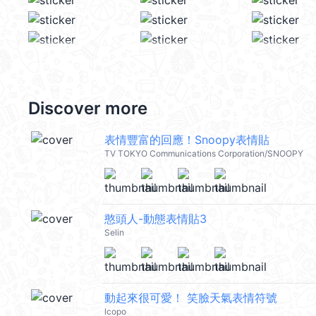
Discover more
表情豐富的回應！Snoopy表情貼
TV TOKYO Communications Corporation/SNOOPY
憨頭人-動態表情貼3
Selin
動起來很可愛！ 笑臉天氣表情符號
lcopo