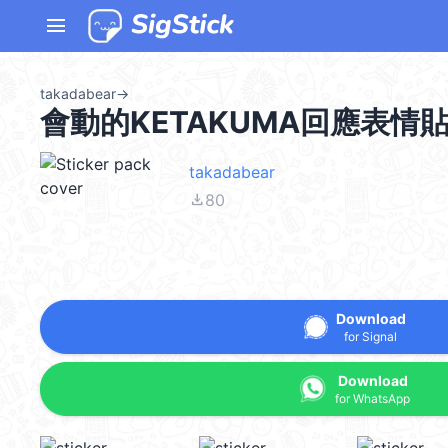
menu
takadabear
→
會動的KETAKUMA回應表情
takadabear
file_download
80
Download
for Signal
Download
for WhatsApp