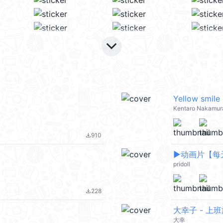
keyboard_arrow_down
Yellow smile
Kentaro Nakamur
910
file_download
▶︎动画片【
pridoll
228
file_download
大幸子 - 上
大幸