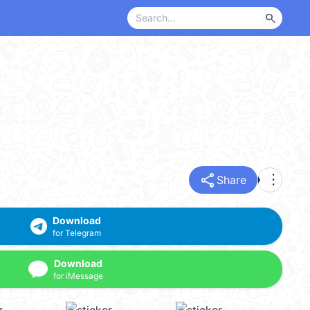
search
share
more_vert
Share
Download
for Telegram
Download
for iMessage