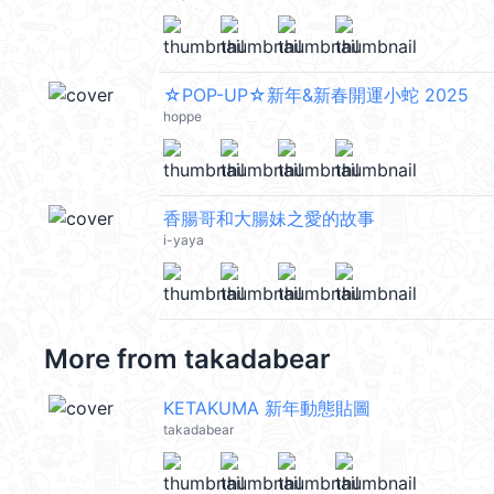
☆POP-UP☆新年&新春開運小蛇 2025
hoppe
香腸哥和大腸妹之愛的故事
i-yaya
More from
takadabear
KETAKUMA 新年動態貼圖
takadabear