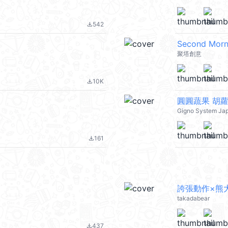
542
file_download
Second M
聚塔創意
10K
file_download
圓圓蔬果 胡
Gigno System Ja
161
file_download
誇張動作×熊
takadabear
437
file_download