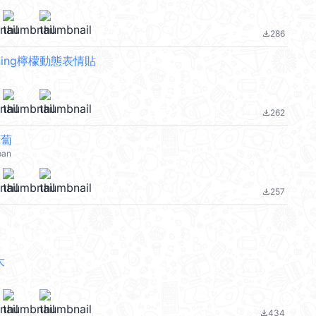
286
file_download
orning檸檬動態表情貼
262
file_download
蘿蔔
pan
257
file_download
大
434
file_download