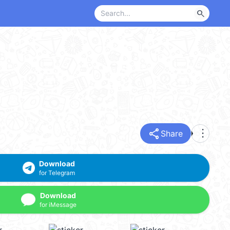
search
share
more_vert
Share
Download
for Telegram
Download
for iMessage