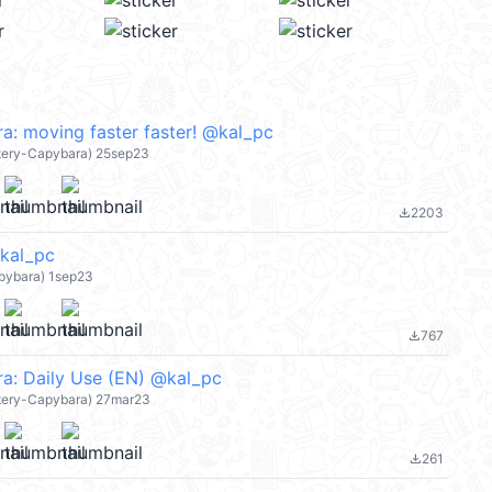
a: moving faster faster! @kal_pc
atery-Capybara) 25sep23
2203
file_download
al_pc
pybara) 1sep23
767
file_download
a: Daily Use (EN) @kal_pc
atery-Capybara) 27mar23
261
file_download