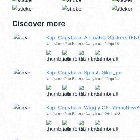
Discover more
Kapi Capybara: Animated Stickers (EN
kal (store-PicoEatery-Capybara) 12apr23
Kapi Capybara: Splash @kal_pc
kal (store-PicoEatery-Capybara) 12apr24
kal (store-PicoEatery-Capybara) 24dec23