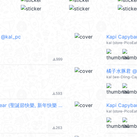
) @kal_pc
Kapi Capybar
kal (store-PicoE
999
file_download
橘子水豚君 @k
kal (we-Dling-Ca
593
file_download
Kapi Capybara: Wiggly ChristmasNewYear (聖誕節快樂, 新年快樂 CNY) @kal_pc
Kapi Capybar
kal (store-PicoE
263
file_download