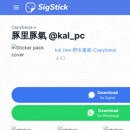
menu
Capybaras
→
豚里豚氣 @kal_pc
kal (we-野生畫廊-Capybara)
file_download
43
Download
for Signal
Download
for WhatsApp