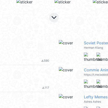
keyboard_arrow_down
Soviet Poste
Herman Klang
590
file_download
Commie Anim
https://t.me/add
117
file_download
Lefty Memes 
Ashes Ashes