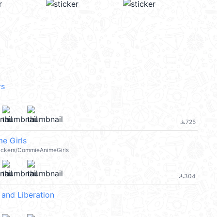
rs
725
file_download
e Girls
stickers/CommieAnimeGirls
304
file_download
and Liberation