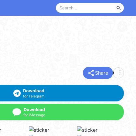
search
share
more_vert
Share
Download
for Telegram
Download
for iMessage