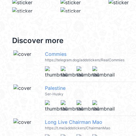
Discover more
Commies
https://telegram.dog/addstickers/RealCommies
Palestine
Ser-Husky
Long Live Chairman Mao
https://t.me/addstickers/ChairmanMao