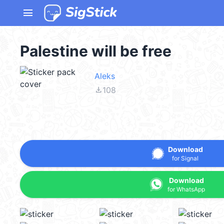
menu
Palestine will be free
Aleks
file_download
108
Download
for Signal
Download
for WhatsApp