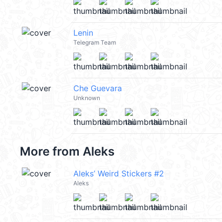
Lenin
Telegram Team
Che Guevara
Unknown
More from
Aleks
Aleks’ Weird Stickers #2
Aleks