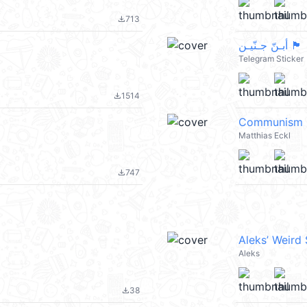
713
file_download
أبـنّ جـنّيـن 🏴
Telegram Sticker
1514
file_download
Communism
Matthias Eckl
747
file_download
Aleks’ Weird
Aleks
38
file_download