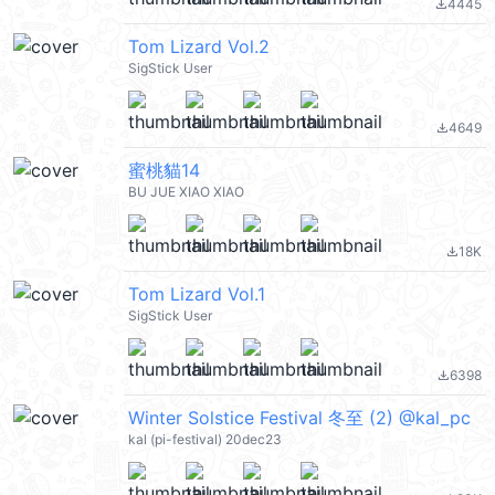
4445
file_download
Tom Lizard Vol.2
SigStick User
4649
file_download
蜜桃貓14
BU JUE XIAO XIAO
18K
file_download
Tom Lizard Vol.1
SigStick User
6398
file_download
Winter Solstice Festival 冬至 (2) @kal_pc
kal (pi-festival) 20dec23