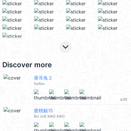
keyboard_arrow_down
Discover more
垂耳兔２
fuufuu
90
file_download
蜜桃貓15
BU JUE XIAO XIAO