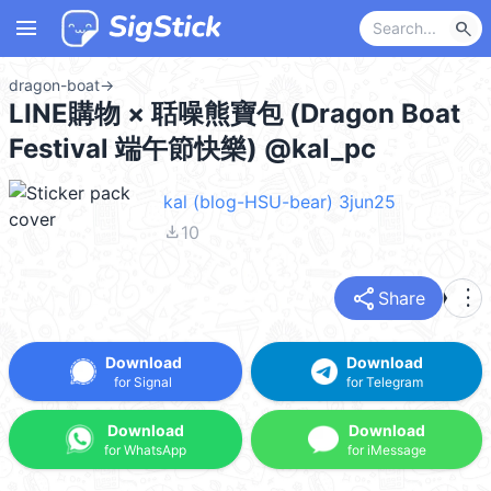
menu
search
dragon-boat
→
LINE購物 × 聒噪熊寶包 (Dragon Boat
Festival 端午節快樂) @kal_pc
kal (blog-HSU-bear) 3jun25
file_download
10
share
more_vert
Share
Download
Download
for Signal
for Telegram
Download
Download
for WhatsApp
for iMessage