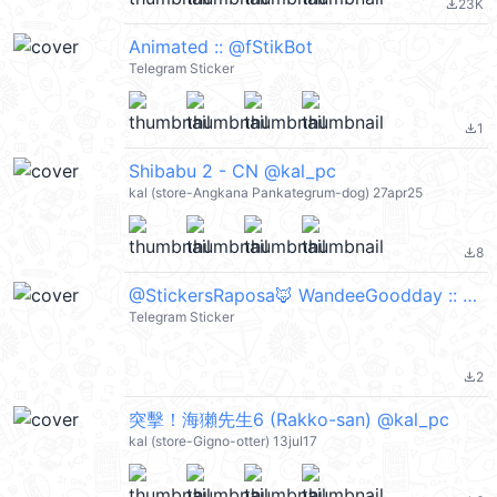
23K
file_download
Animated :: @fStikBot
Telegram Sticker
1
file_download
Shibabu 2 - CN @kal_pc
kal (store-Angkana Pankategrum-dog) 27apr25
8
file_download
@StickersRaposa🦊 WandeeGoodday :: @fStikBot
Telegram Sticker
2
file_download
突擊！海獺先生6 (Rakko-san) @kal_pc
kal (store-Gigno-otter) 13jul17