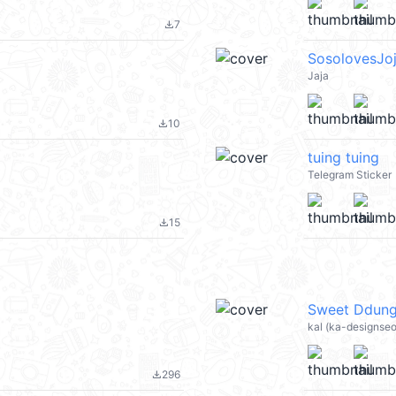
7
file_download
SosolovesJo
Jaja
10
file_download
tuing tuing
Telegram Sticker
15
file_download
Sweet Ddun
kal (ka-designseol
296
file_download