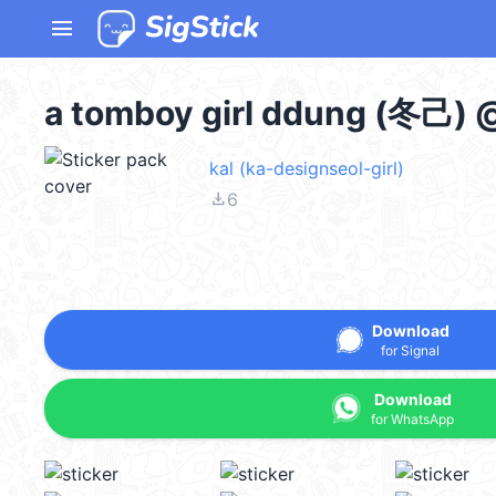
menu
a tomboy girl ddung (冬己) 
kal (ka-designseol-girl)
file_download
6
Download
for Signal
Download
for WhatsApp