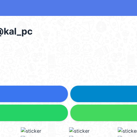
@kal_pc