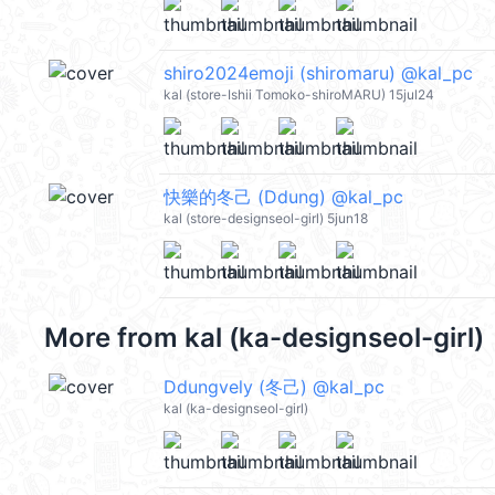
shiro2024emoji (shiromaru) @kal_pc
kal (store-Ishii Tomoko-shiroMARU) 15jul24
快樂的冬己 (Ddung) @kal_pc
kal (store-designseol-girl) 5jun18
More from
kal (ka-designseol-girl)
Ddungvely (冬己) @kal_pc
kal (ka-designseol-girl)