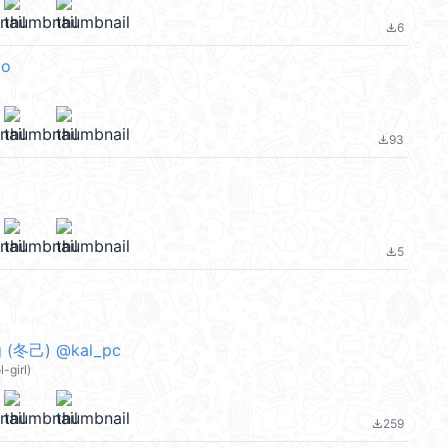
6
file_download
jo
93
file_download
5
file_download
g (冬己) @kal_pc
-girl)
259
file_download