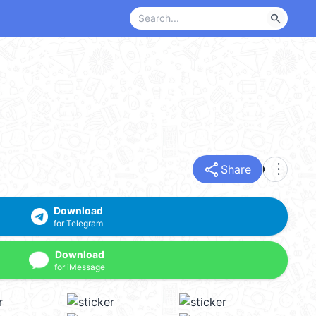
search
share
more_vert
Share
Download
for Telegram
Download
for iMessage