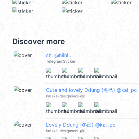
Discover more
ch: @hiihi .
Telegram Sticker
Cute and lovely Ddung (冬己) @kal_pc
kal (ka-designseol-girl)
Lovely Ddung (冬己) @kal_pc
kal (ka-designseol-girl)