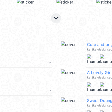
keyboard_arrow_down
Cute and br
kal (ka-designseol
2
file_download
A Lovely Gir
kal (ka-designseol
7
file_download
Sweet Ddun
kal (ka-designseol