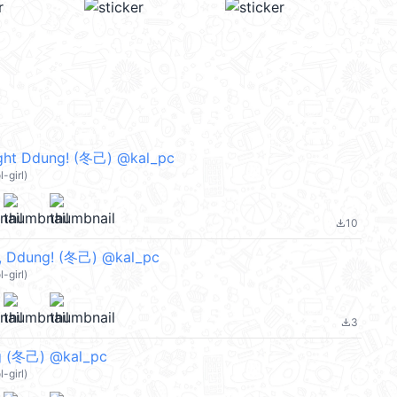
ight Ddung! (冬己) @kal_pc
-girl)
10
file_download
l, Ddung! (冬己) @kal_pc
-girl)
3
file_download
g (冬己) @kal_pc
-girl)