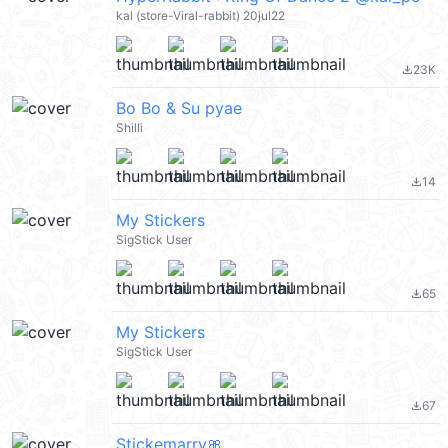
kal (store-Viral-rabbit) 20jul22
23K
file_download
Bo Bo & Su pyae
Shilli
14
file_download
My Stickers
SigStick User
65
file_download
My Stickers
SigStick User
67
file_download
Stickemarry🎀