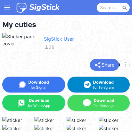
menu
search
My cuties
SigStick User
file_download
28
share
more_vert
Share
Download
Download
for Signal
for Telegram
Download
Download
for WhatsApp
for iMessage