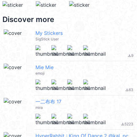
Discover more
My Stickers
SigStick User
9
file_download
Mie Mie
emoji
63
file_download
一二布布 17
mira
5223
file_download
HyperRabbit : King Of Dance 2 @kal_pc