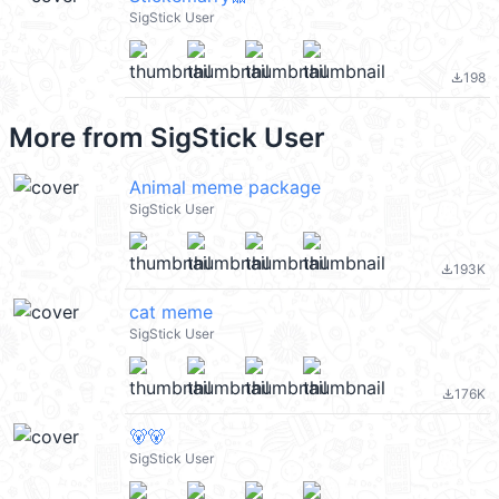
SigStick User
198
file_download
More from
SigStick User
Animal meme package
SigStick User
193K
file_download
cat meme
SigStick User
176K
file_download
🐻🐻
SigStick User