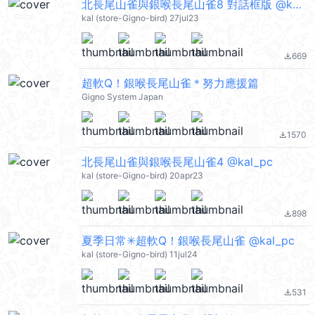
北長尾山雀與銀喉長尾山雀8 對話框版 @kal_pc
kal (store-Gigno-bird) 27jul23
669
file_download
超軟Q！銀喉長尾山雀＊努力應援篇
Gigno System Japan
1570
file_download
北長尾山雀與銀喉長尾山雀4 @kal_pc
kal (store-Gigno-bird) 20apr23
898
file_download
夏季日常✳超軟Q！銀喉長尾山雀 @kal_pc
kal (store-Gigno-bird) 11jul24
531
file_download