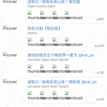
超軟Q！銀喉長尾山雀＊親切篇
Gigno System Japan
997
file_download
粉彩企鵝【敬語篇】
Seikou
3229
file_download
愉快的熊先生♡梅雨季〜夏天 @kal_pc
kal (store-Gigno-bear) 26jul24
192
file_download
超軟Q！銀喉長尾山雀＊聯絡篇 @kal_pc
kal (store-Gigno-bird) 17aug23
450
file_download