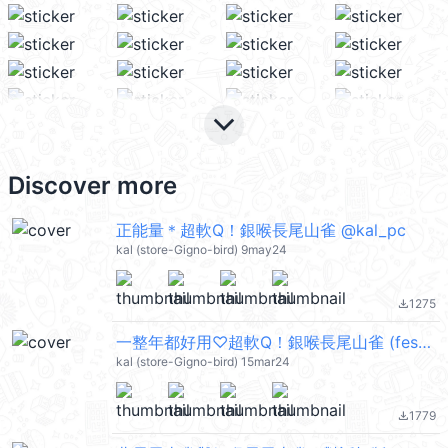
keyboard_arrow_down
Discover more
正能量＊超軟Q！銀喉長尾山雀 @kal_pc
kal (store-Gigno-bird) 9may24
1275
file_download
一整年都好用♡超軟Q！銀喉長尾山雀 (festival) @kal_pc
kal (store-Gigno-bird) 15mar24
1779
file_download