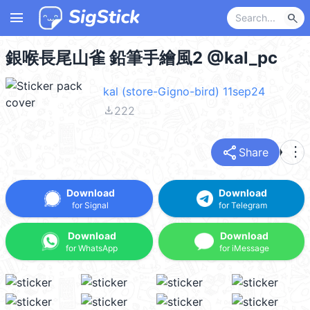
menu
search
銀喉長尾山雀 鉛筆手繪風2 @kal_pc
kal (store-Gigno-bird) 11sep24
file_download
222
share
more_vert
Share
Download
Download
for Signal
for Telegram
Download
Download
for WhatsApp
for iMessage