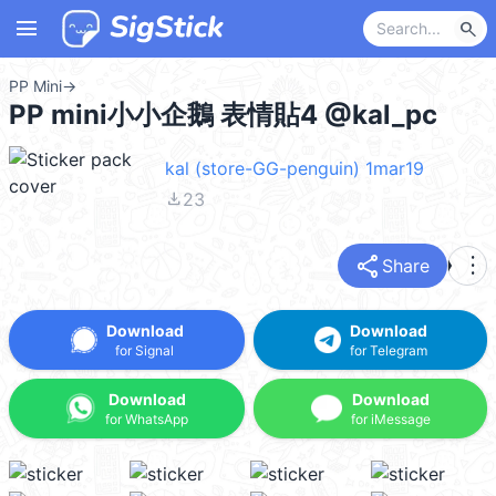
menu
search
PP Mini
→
PP mini小小企鵝 表情貼4 @kal_pc
kal (store-GG-penguin) 1mar19
file_download
23
share
more_vert
Share
Download
Download
for Signal
for Telegram
Download
Download
for WhatsApp
for iMessage