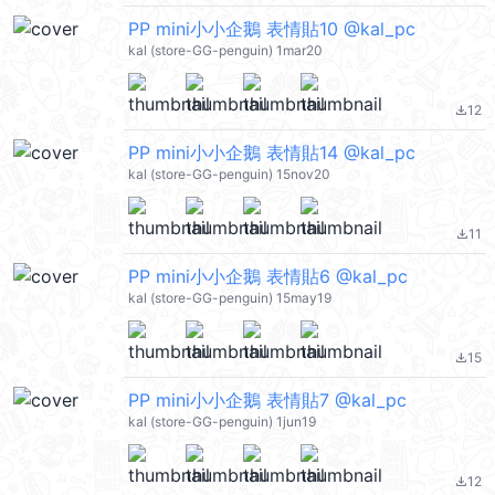
PP mini小小企鵝 表情貼10 @kal_pc
kal (store-GG-penguin) 1mar20
12
file_download
PP mini小小企鵝 表情貼14 @kal_pc
kal (store-GG-penguin) 15nov20
11
file_download
PP mini小小企鵝 表情貼6 @kal_pc
kal (store-GG-penguin) 15may19
15
file_download
PP mini小小企鵝 表情貼7 @kal_pc
kal (store-GG-penguin) 1jun19
12
file_download