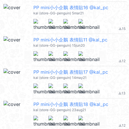
PP mini小小企鵝 表情貼16 @kal_pc
kal (store-GG-penguin) 5mar21
15
file_download
PP mini小小企鵝 表情貼11 @kal_pc
kal (store-GG-penguin) 15jun20
12
file_download
PP mini小小企鵝 表情貼17 @kal_pc
kal (store-GG-penguin) 14may21
13
file_download
PP mini小小企鵝 表情貼18 @kal_pc
kal (store-GG-penguin) 23aug21
12
file_download