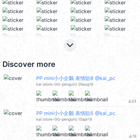
keyboard_arrow_down
Discover more
PP mini小小企鵝 表情貼8 @kal_pc
kal (store-GG-penguin) 26aug19
23
file_download
PP mini小小企鵝 表情貼5 @kal_pc
kal (store-GG-penguin) 15apr19
19
file_download