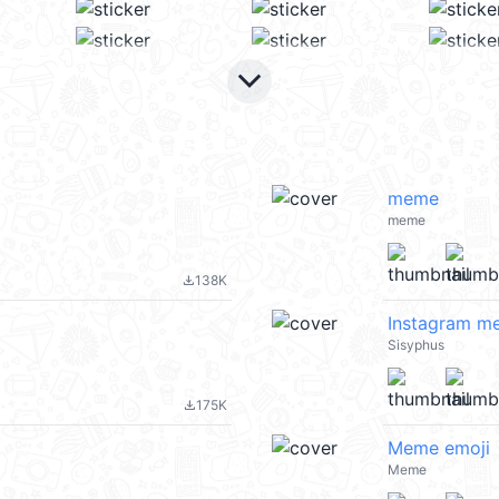
keyboard_arrow_down
meme
meme
138K
file_download
Instagram m
Sisyphus
175K
file_download
Meme emoji
Meme