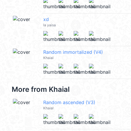
xd
la yaisa
Random immortalized (V4)
Khaial
More from
Khaial
Random ascended (V3)
Khaial