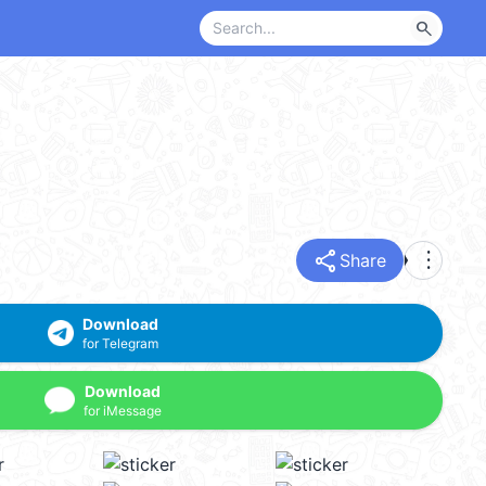
search
share
more_vert
Share
Download
for Telegram
Download
for iMessage