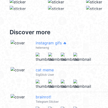
Discover more
instagram gifs 🔥
helenwng
cat meme
SigStick User
brainrot!
Telegram Sticker