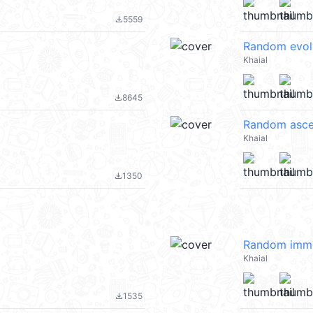
5559
file_download
Random evol
Khaial
8645
file_download
Random asce
Khaial
1350
file_download
Random immo
Khaial
1535
file_download