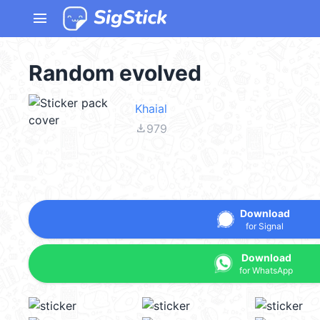
menu
Random evolved
Khaial
file_download
979
Download
for Signal
Download
for WhatsApp