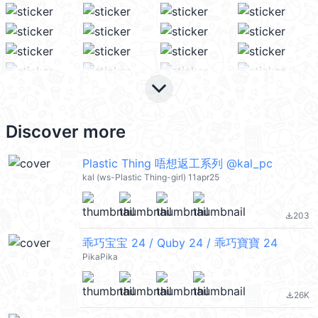
keyboard_arrow_down
Discover more
Plastic Thing 唔想返工系列 @kal_pc
kal (ws-Plastic Thing-girl) 11apr25
203
file_download
乖巧宝宝 24 / Quby 24 / 乖巧寶寶 24
PikaPika
26K
file_download