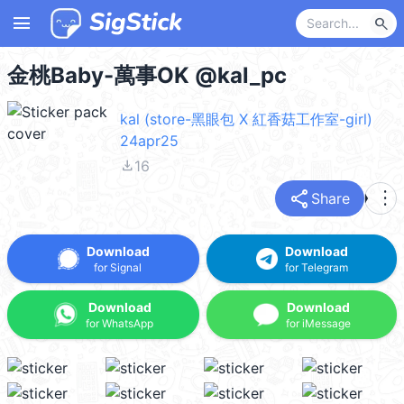
menu
search
金桃Baby-萬事OK @kal_pc
kal (store-黑眼包 X 紅香菇工作室-girl)
24apr25
file_download
16
share
more_vert
Share
Download
Download
for Signal
for Telegram
Download
Download
for WhatsApp
for iMessage