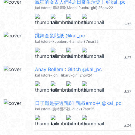
瘋狂的女古人們4之日常生活史 !! @kal_pc
kal (store-麻糬噗啾Mochi Puchu-girl) 26nov22
35
file_download
跳舞倉鼠貼紙 @kal_pc
kal (store-kupaberu-hamster) 7mar25
27
file_download
Anay Bollem : Glitch @kal_pc
kal (store-Ichi Hikaru-girl) 2nov24
27
file_download
日子還是要過鴨61-鴨叔emo中 @kal_pc
kal (store-旋轉甜不辣-duck) 7apr25
24
file_download