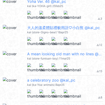
Yoha Ver. 46 @kal_pc
kal (ka-YOHA-girl) 25feb25
3
file_download
大人的溫柔體貼禮貌用語♡小白熊 @kal_pc
kal (store-Gigno-bear) 18apr25
12
file_download
A mean looking old man with no lines @kal_pc
kal (store-fumisan-boy) 11mar25
15
file_download
a celebratory zoo @kal_pc
kal (ka-Yoa-animals) 8apr25
8
file_download