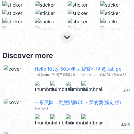
keyboard_arrow_down
Discover more
Hello Kitty 50週年 x 寶寶不說 @kal_pc
kal (store-台灣三麗鷗 / Sanrio-cat-shiroMARU) 5mar24
65
file_download
一事吳陳：動態貼圖05 - 我的愛(復刻版)
aminwu
210
file_download