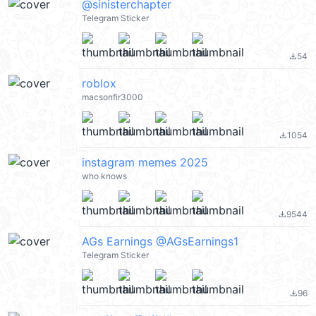
@sinisterchapter
Telegram Sticker
54
file_download
roblox
macsonfir3000
1054
file_download
instagram memes 2025
who knows
9544
file_download
AGs Earnings @AGsEarnings1
Telegram Sticker
96
file_download