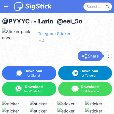
menu
search
@PYYYC 𓏺 • 𝐋𝐚𝐫𝐢𝐧 𓏺 @eei_5o
Telegram Sticker
file_download
4
share
more_vert
Share
Download
Download
for Signal
for Telegram
Download
Download
for WhatsApp
for iMessage