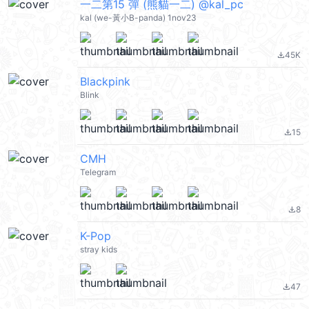
一二第15 彈 (熊貓一二) @kal_pc
kal (we-黃小B-panda) 1nov23
45K
file_download
Blackpink
Blink
15
file_download
СМН
Telegram
8
file_download
K-Pop
stray kids
47
file_download