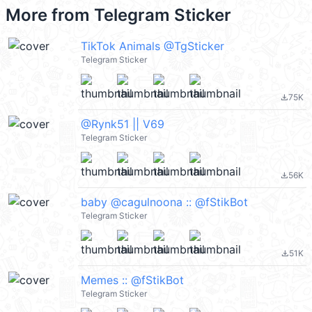
More from
Telegram Sticker
TikTok Animals @TgSticker
Telegram Sticker
75K
file_download
@Rynk51 || V69
Telegram Sticker
56K
file_download
baby @cagulnoona :: @fStikBot
Telegram Sticker
51K
file_download
Memes :: @fStikBot
Telegram Sticker