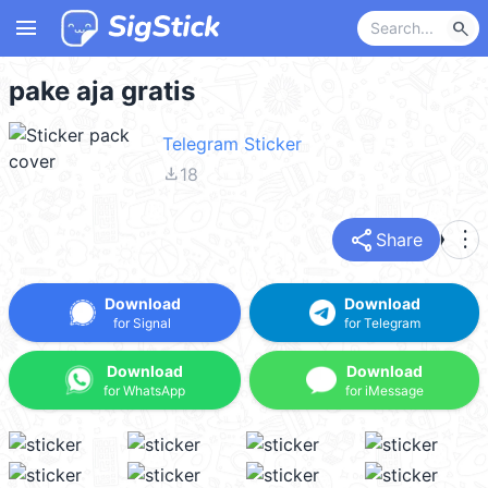
menu
search
pake aja gratis
Telegram Sticker
file_download
18
share
more_vert
Share
Download
Download
for Signal
for Telegram
Download
Download
for WhatsApp
for iMessage