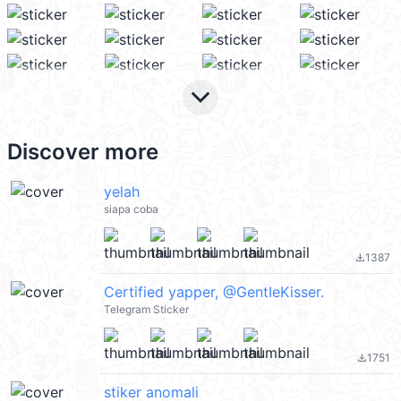
keyboard_arrow_down
Discover more
yelah
siapa coba
1387
file_download
Certified yapper, @GentIeKisser.
Telegram Sticker
1751
file_download
stiker anomali