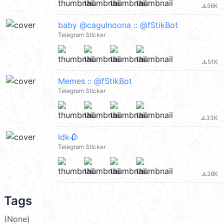
56K
file_download
baby @cagulnoona :: @fStikBot
Telegram Sticker
51K
file_download
Memes :: @fStikBot
Telegram Sticker
33K
file_download
Idk🥀
Telegram Sticker
26K
file_download
Tags
(None)