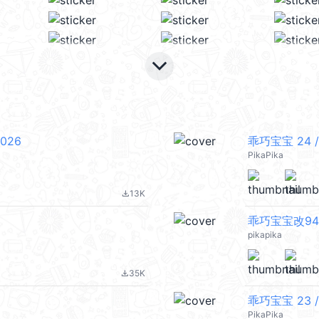
keyboard_arrow_down
026
乖巧宝宝 24 /
PikaPika
13K
file_download
乖巧宝宝改94 
pikapika
35K
file_download
乖巧宝宝 23 /
PikaPika