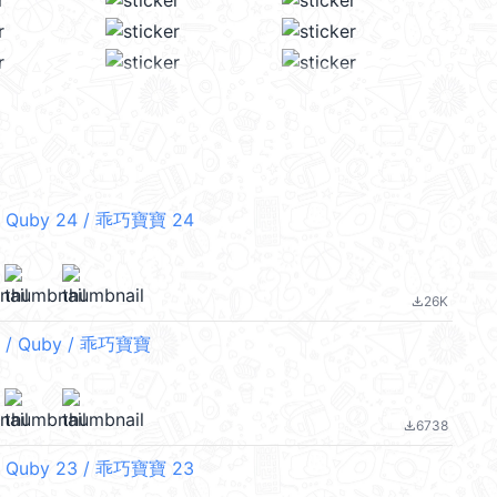
 Quby 24 / 乖巧寶寶 24
26K
file_download
/ Quby / 乖巧寶寶
6738
file_download
 Quby 23 / 乖巧寶寶 23