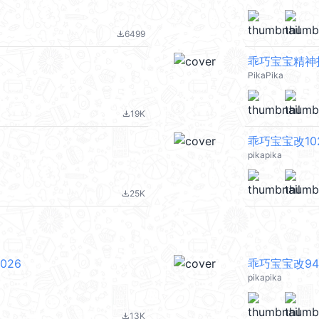
6499
file_download
乖巧宝宝精神抖擞 
PikaPika
19K
file_download
乖巧宝宝改102 
pikapika
25K
file_download
026
乖巧宝宝改94 
pikapika
13K
file_download