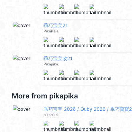
乖巧宝宝21
PikaPika
乖巧宝宝改21
Pikapika
More from
pikapika
乖巧宝宝 2026 / Quby 2026 / 乖巧寶寶2
pikapika