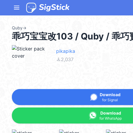
menu
Quby
→
乖巧宝宝改103 / Quby / 乖
pikapika
file_download
2,037
Download
for Signal
Download
for WhatsApp