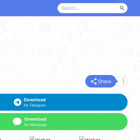
search
share
more_vert
Share
Download
for Telegram
Download
for iMessage