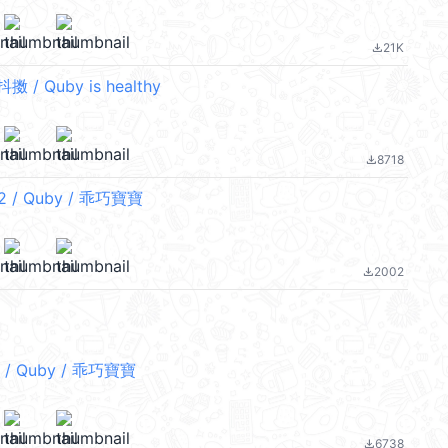
21K
file_download
/ Quby is healthy
8718
file_download
/ Quby / 乖巧寶寶
2002
file_download
/ Quby / 乖巧寶寶
6738
file_download