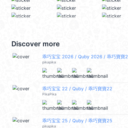
Discover more
乖巧宝宝 2026 / Quby 2026 / 乖巧寶寶2
pikapika
乖巧宝宝 22 / Quby / 乖巧寶寶22
PikaPika
乖巧宝宝 25 / Quby / 乖巧寶寶25
pikapika