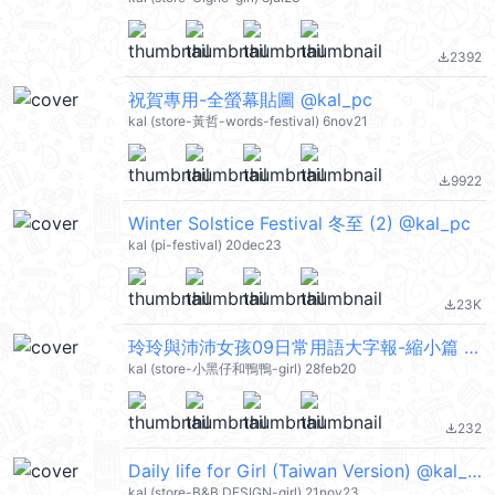
2392
file_download
祝賀專用-全螢幕貼圖 @kal_pc
kal (store-黃哲-words-festival) 6nov21
9922
file_download
Winter Solstice Festival 冬至 (2) @kal_pc
kal (pi-festival) 20dec23
23K
file_download
玲玲與沛沛女孩09日常用語大字報-縮小篇 @kal_pc
kal (store-小黑仔和鴨鴨-girl) 28feb20
232
file_download
Daily life for Girl (Taiwan Version) @kal_pc
kal (store-B&B DESIGN-girl) 21nov23