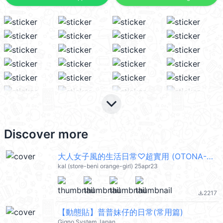
keyboard_arrow_down
Discover more
大人女子風的生活日常♡超實用 (OTONA-GIRL) @kal_pc
kal (store-beni orange-girl) 25apr23
2217
file_download
【動態貼】普普妹仔的日常(常用篇)
Gigno System Japan