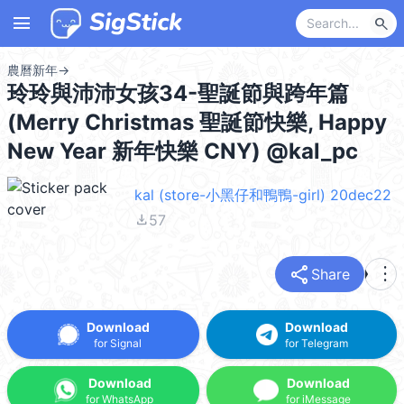
menu
search
農曆新年
→
玲玲與沛沛女孩34-聖誕節與跨年篇
(Merry Christmas 聖誕節快樂, Happy
New Year 新年快樂 CNY) @kal_pc
kal (store-小黑仔和鴨鴨-girl) 20dec22
file_download
57
share
more_vert
Share
Download
Download
for Signal
for Telegram
Download
Download
for WhatsApp
for iMessage