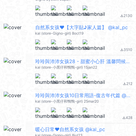
2130
file_download
自然系女孩♥【大字貼♪家人篇】 @kal_pc
kal (store-Gigno-girl) 8oct19
3510
file_download
玲玲與沛沛女孩28 - 甜蜜小心肝 溫馨問候篇 @kal_pc
kal (store-小黑仔和鴨鴨-girl) 15jan22
212
file_download
玲玲與沛沛女孩10日常用語-復古年代篇 @kal_pc
kal (store-小黑仔和鴨鴨-girl) 25mar20
428
file_download
暖心日常❤自然系女孩 @kal_pc
kal (store-Gigno-girl) 8jul23