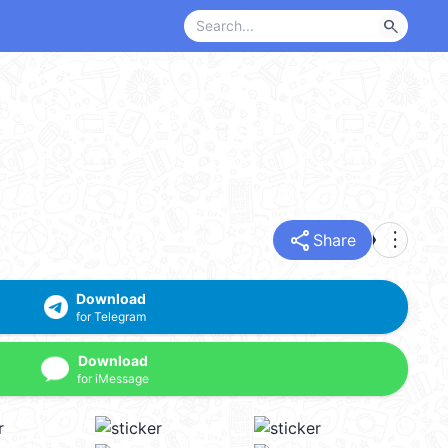
search
share
more_vert
Share
Download
for Telegram
Download
for iMessage