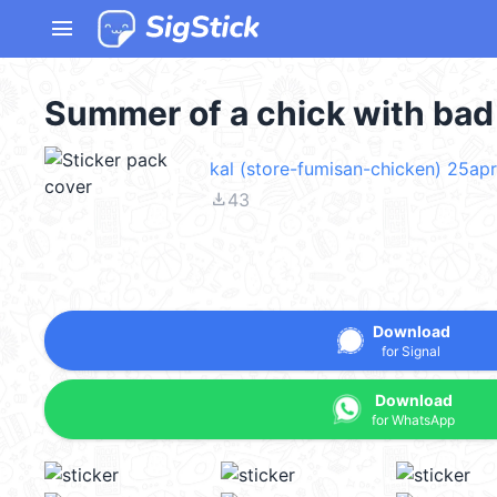
menu
Summer of a chick with ba
kal (store-fumisan-chicken) 25ap
file_download
43
Download
for Signal
Download
for WhatsApp