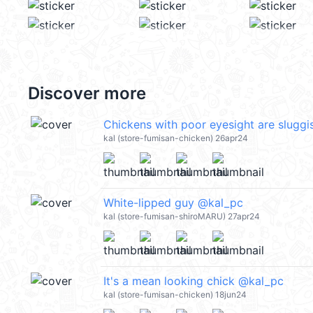
Discover more
Chickens with poor eyesight are slugg
kal (store-fumisan-chicken) 26apr24
White-lipped guy @kal_pc
kal (store-fumisan-shiroMARU) 27apr24
It's a mean looking chick @kal_pc
kal (store-fumisan-chicken) 18jun24