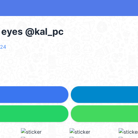
d eyes @kal_pc
r24