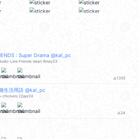
ENDS : Super Drama @kal_pc
 studio-Line Friends-bear) 8may23
1355
file_download
生活用語 @kal_pc
an-chicken) 22apr24
24
file_download