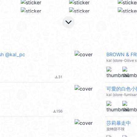
keyboard_arrow_down
ish @kal_pc
BROWN & FRI
kal (store-Giiive
31
file_download
可愛的白色小雞
kal (store-fumis
156
file_download
莎莉暴走中
旋轉甜不辣