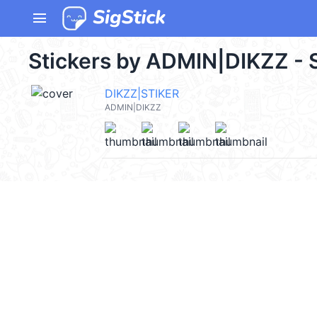
menu
Stickers by ADMIN|DIKZZ - 
DIKZZ|STIKER
ADMIN|DIKZZ