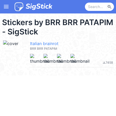
menu
search
Stickers by BRR BRR PATAPIM
- SigStick
Italian brainrot
BRR BRR PATAPIM
7458
file_download