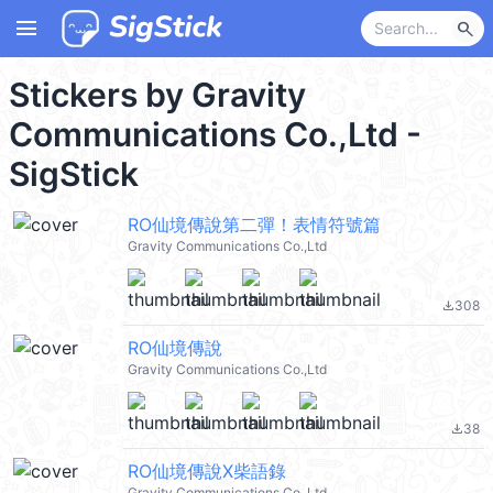
menu
search
Stickers by Gravity
Communications Co.,Ltd -
SigStick
RO仙境傳說第二彈！表情符號篇
Gravity Communications Co.,Ltd
308
file_download
RO仙境傳說
Gravity Communications Co.,Ltd
38
file_download
RO仙境傳說X柴語錄
Gravity Communications Co.,Ltd