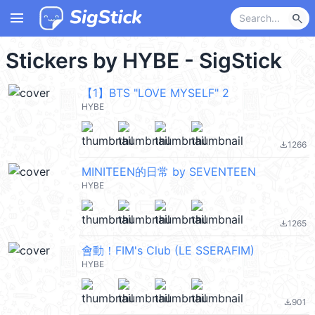
menu
search
Stickers by HYBE - SigStick
【1】BTS "LOVE MYSELF" 2
HYBE
1266
file_download
MINITEEN的日常 by SEVENTEEN
HYBE
1265
file_download
會動！FIM's Club (LE SSERAFIM)
HYBE
901
file_download