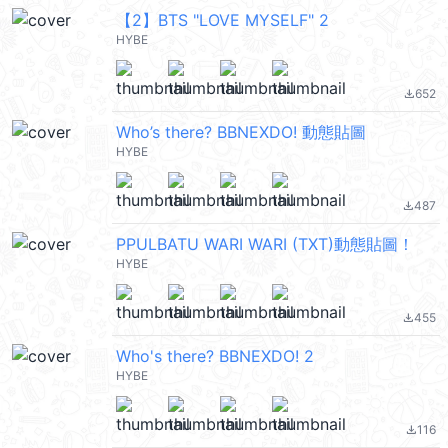
【2】BTS "LOVE MYSELF" 2
HYBE
652
file_download
Who’s there? BBNEXDO! 動態貼圖
HYBE
487
file_download
PPULBATU WARI WARI (TXT)動態貼圖！
HYBE
455
file_download
Who's there? BBNEXDO! 2
HYBE
116
file_download