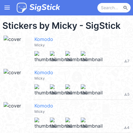
menu
search
Stickers by Micky - SigStick
Komodo
Micky
7
file_download
Komodo
Micky
5
file_download
Komodo
Micky
4
file_download