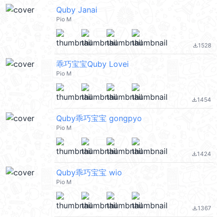
Quby Janai
Pio M
1528
file_download
乖巧宝宝Quby Lovei
Pio M
1454
file_download
Quby乖巧宝宝 gongpyo
Pio M
1424
file_download
Quby乖巧宝宝 wio
Pio M
1367
file_download