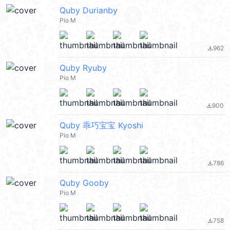
Quby Durianby
Pio M
962
file_download
Quby Ryuby
Pio M
900
file_download
Quby 乖巧宝宝 Kyoshi
Pio M
786
file_download
Quby Gooby
Pio M
758
file_download