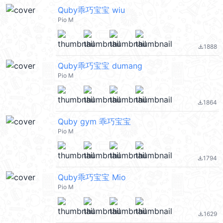
Quby乖巧宝宝 wiu
Pio M
1888
file_download
Quby乖巧宝宝 dumang
Pio M
1864
file_download
Quby gym 乖巧宝宝
Pio M
1794
file_download
Quby乖巧宝宝 Mio
Pio M
1629
file_download