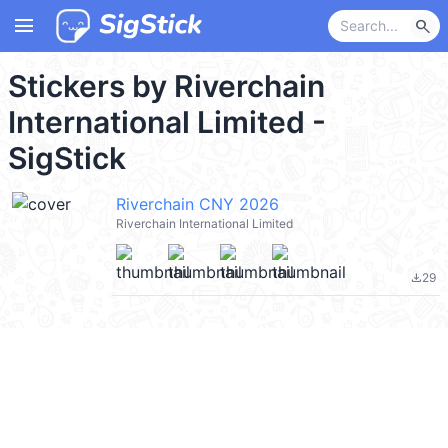
menu
search
Stickers by Riverchain
International Limited -
SigStick
Riverchain CNY 2026
Riverchain International Limited
29
file_download