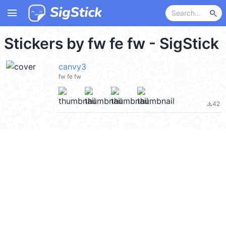
menu
search
Stickers by fw fe fw - SigStick
canvy3
fw fe fw
42
file_download