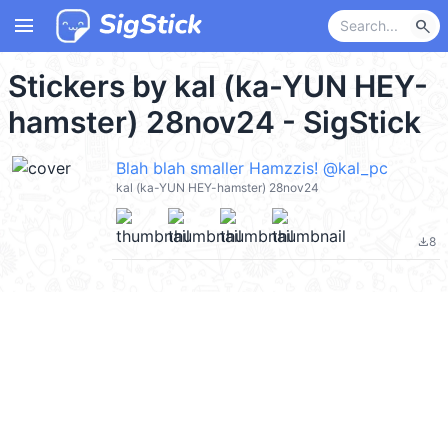
menu
search
Stickers by kal (ka-YUN HEY-
hamster) 28nov24 - SigStick
Blah blah smaller Hamzzis! @kal_pc
kal (ka-YUN HEY-hamster) 28nov24
8
file_download