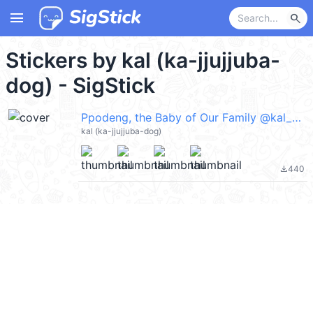
menu
search
Stickers by kal (ka-jjujjuba-
dog) - SigStick
Ppodeng, the Baby of Our Family @kal_pc
kal (ka-jjujjuba-dog)
440
file_download