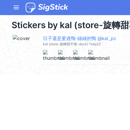
menu
Stickers by kal (store-旋轉
日子還是要過鴨-綠綠的鴨 @kal_pc
kal (store-旋轉甜不辣-duck) 1sep22