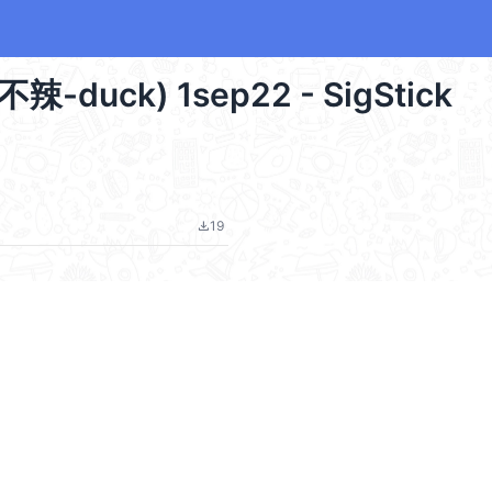
甜不辣-duck) 1sep22 - SigStick
19
file_download