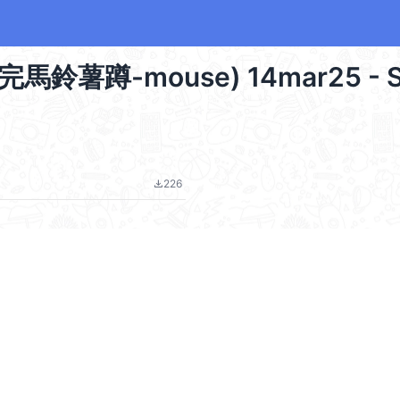
蔔蹲完馬鈴薯蹲-mouse) 14mar25 - S
226
file_download