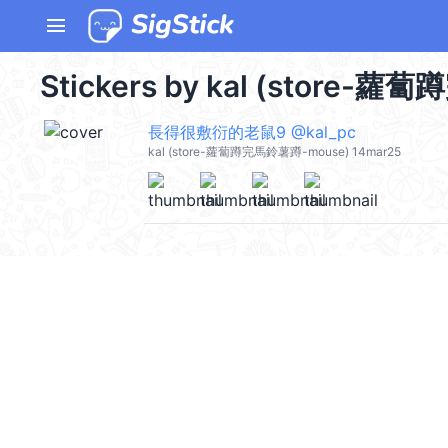
menu
Stickers by kal (store-蘿
長得很敷衍的老鼠9 @kal_pc
kal (store-蘿蔔蹲完馬鈴薯蹲-mouse) 14mar25