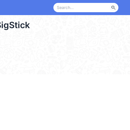
search
igStick