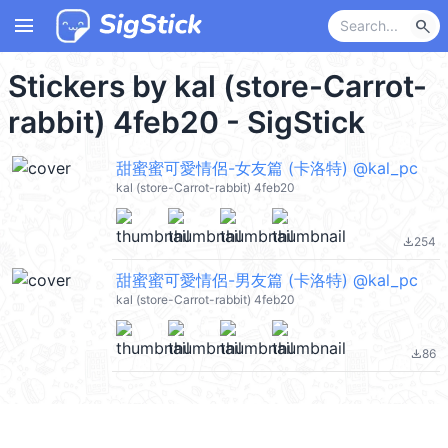
menu
search
Stickers by kal (store-Carrot-
rabbit) 4feb20 - SigStick
甜蜜蜜可愛情侶-女友篇 (卡洛特) @kal_pc
kal (store-Carrot-rabbit) 4feb20
254
file_download
甜蜜蜜可愛情侶-男友篇 (卡洛特) @kal_pc
kal (store-Carrot-rabbit) 4feb20
86
file_download