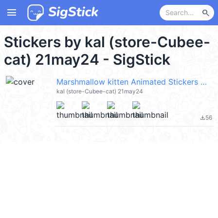
menu
search
Stickers by kal (store-Cubee-
cat) 21may24 - SigStick
Marshmallow kitten Animated Stickers @kal_pc
kal (store-Cubee-cat) 21may24
56
file_download