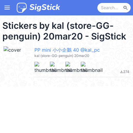
menu
search
Stickers by kal (store-GG-
penguin) 20mar20 - SigStick
PP mini 小小企鵝 40 @kal_pc
kal (store-GG-penguin) 20mar20
274
file_download