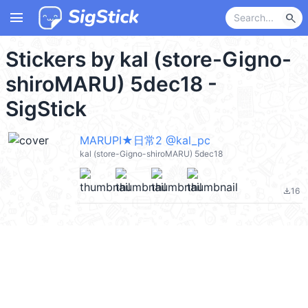
menu
search
Stickers by kal (store-Gigno-
shiroMARU) 5dec18 -
SigStick
MARUPI★日常2 @kal_pc
kal (store-Gigno-shiroMARU) 5dec18
16
file_download