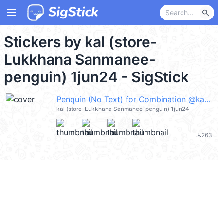
menu
search
Stickers by kal (store-
Lukkhana Sanmanee-
penguin) 1jun24 - SigStick
Penquin (No Text) for Combination @kal_pc
kal (store-Lukkhana Sanmanee-penguin) 1jun24
263
file_download