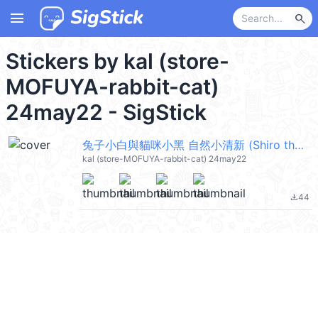
menu
search
Stickers by kal (store-
MOFUYA-rabbit-cat)
24may22 - SigStick
兔子小白與貓咪小黑 自然小清新 (Shiro the rabbit & kuro the cat) @kal_pc
kal (store-MOFUYA-rabbit-cat) 24may22
44
file_download