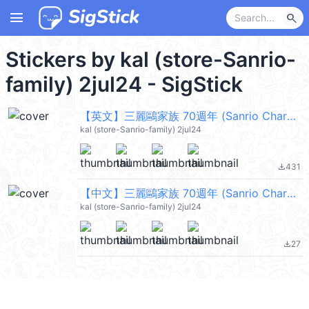
menu
search
Stickers by kal (store-Sanrio-
family) 2jul24 - SigStick
【英文】三麗鷗家族 70週年 (Sanrio Characters) @kal_pc
kal (store-Sanrio-family) 2jul24
431
file_download
【中文】三麗鷗家族 70週年 (Sanrio Characters) @kal_pc
kal (store-Sanrio-family) 2jul24
27
file_download