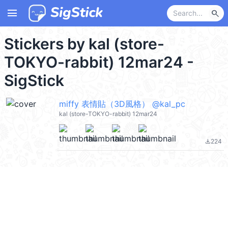
menu
search
Stickers by kal (store-
TOKYO-rabbit) 12mar24 -
SigStick
miffy 表情貼（3D風格） @kal_pc
kal (store-TOKYO-rabbit) 12mar24
224
file_download